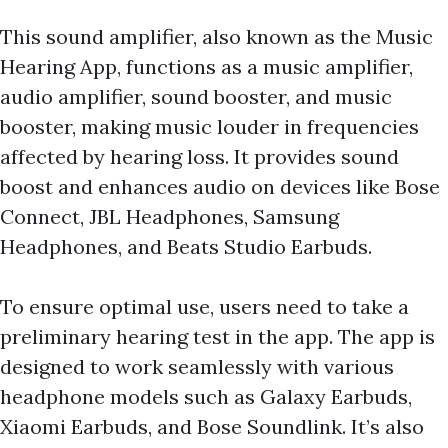
This sound amplifier, also known as the Music
Hearing App, functions as a music amplifier,
audio amplifier, sound booster, and music
booster, making music louder in frequencies
affected by hearing loss. It provides sound
boost and enhances audio on devices like Bose
Connect, JBL Headphones, Samsung
Headphones, and Beats Studio Earbuds.
To ensure optimal use, users need to take a
preliminary hearing test in the app. The app is
designed to work seamlessly with various
headphone models such as Galaxy Earbuds,
Xiaomi Earbuds, and Bose Soundlink. It’s also