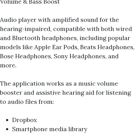
Volume & Bass Boost
Audio player with amplified sound for the
hearing-impaired, compatible with both wired
and Bluetooth headphones, including popular
models like Apple Ear Pods, Beats Headphones,
Bose Headphones, Sony Headphones, and
more.
The application works as a music volume
booster and assistive hearing aid for listening
to audio files from:
Dropbox
Smartphone media library