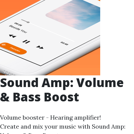
Sound Amp: Volume
& Bass Boost
Volume booster - Hearing amplifier!
Create and mix your music with Sound Amp: