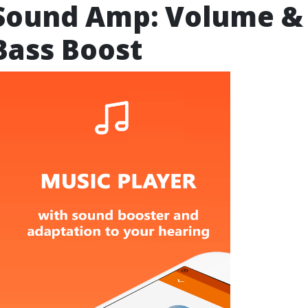
Sound Amp: Volume &
Bass Boost