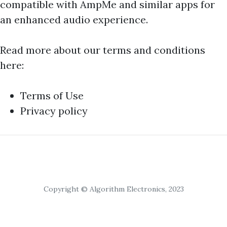
compatible with AmpMe and similar apps for
an enhanced audio experience.
Read more about our terms and conditions
here:
Terms of Use
Privacy policy
Copyright © Algorithm Electronics, 2023