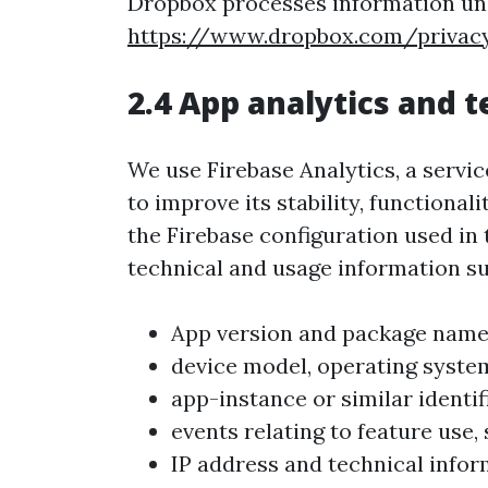
Dropbox processes information und
https://www.dropbox.com/privac
2.4 App analytics and 
We use Firebase Analytics, a servi
to improve its stability, functiona
the Firebase configuration used in
technical and usage information su
App version and package name
device model, operating system
app-instance or similar identif
events relating to feature use,
IP address and technical infor