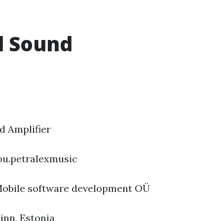
l Sound
 Amplifier
ou.petralexmusic
obile software development OÜ
linn, Estonia