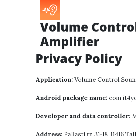
Volume Contro
Amplifier
Privacy Policy
Application:
Volume Control Sound
Android package name:
com.it4y
Developer and data controller:
M
Address:
Pallasti tn 31-18, 11416 Tal