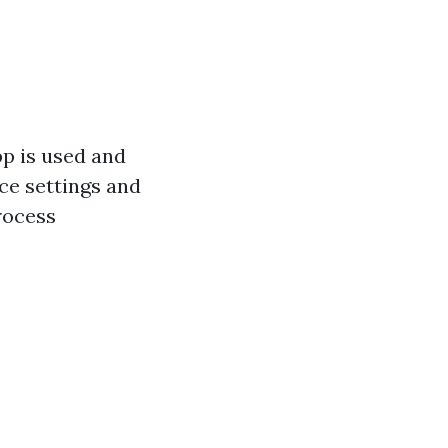
pp is used and
ice settings and
rocess