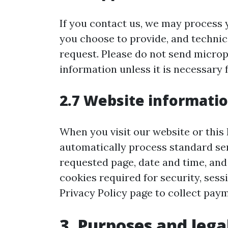
If you contact us, we may process 
you choose to provide, and technic
request. Please do not send microp
information unless it is necessary 
2.7 Website informati
When you visit our website or this
automatically process standard ser
requested page, date and time, and
cookies required for security, ses
Privacy Policy page to collect paym
3. Purposes and lega