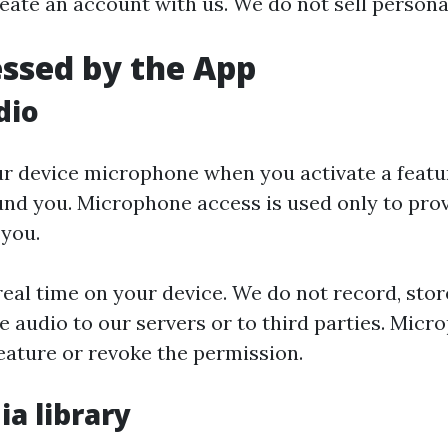
eate an account with us. We do not sell persona
essed by the App
dio
r device microphone when you activate a featu
nd you. Microphone access is used only to prov
 you.
eal time on your device. We do not record, store
 audio to our servers or to third parties. Mic
eature or revoke the permission.
ia library