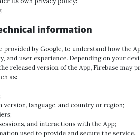
er its own privacy policy:
y
.
technical information
ce provided by Google, to understand how the A
lity, and user experience. Depending on your dev
 the released version of the App, Firebase may p
ch as:
;
 version, language, and country or region;
iers;
 sessions, and interactions with the App;
mation used to provide and secure the service.