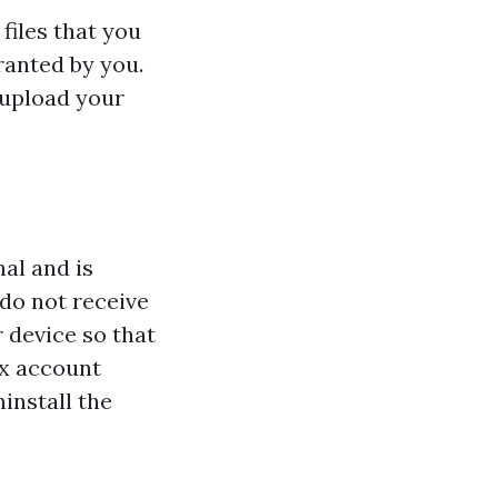
files that you
ranted by you.
 upload your
al and is
 do not receive
 device so that
ox account
install the