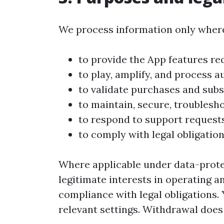
We process information only where
to provide the App features re
to play, amplify, and process a
to validate purchases and subs
to maintain, secure, troublesh
to respond to support requests
to comply with legal obligation
Where applicable under data-protec
legitimate interests in operating 
compliance with legal obligations
relevant settings. Withdrawal does 