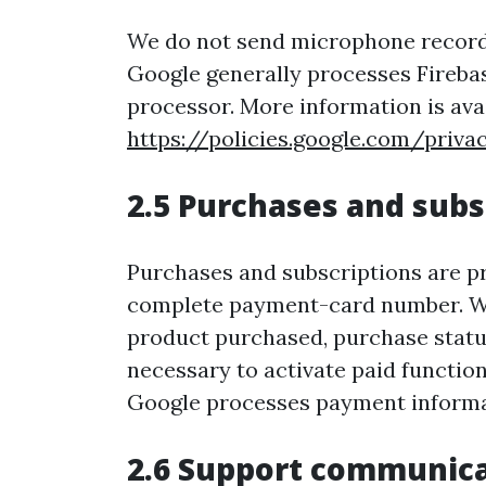
We do not send microphone recordin
Google generally processes Firebas
processor. More information is avai
https://policies.google.com/priva
2.5 Purchases and subs
Purchases and subscriptions are pr
complete payment-card number. We 
product purchased, purchase status,
necessary to activate paid function
Google processes payment informat
2.6 Support communic