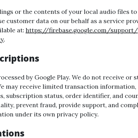
gs or the contents of your local audio files to
e customer data on our behalf as a service prov
lable at:
https://firebase.google.com/support/
cy
.
criptions
ocessed by Google Play. We do not receive or s
may receive limited transaction information, 
 subscription status, order identifier, and coun
ality, prevent fraud, provide support, and compl
ion under its own privacy policy.
ations