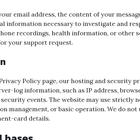
your email address, the content of your messag
al information necessary to investigate and re
hone recordings, health information, or other s
for your support request.
on
 Privacy Policy page, our hosting and security p
ver-log information, such as IP address, browse
 security events. The website may use strictly 
sion management, or basic operation. We do not 
ent-card details.
l bases