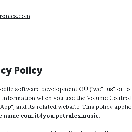
ronics.com
acy Policy
bile software development OÜ ("we", "us", or "ou
ses information when you use the Volume Contro
App") and its related website. This policy applie
age name
com.it4you.petralexmusic
.