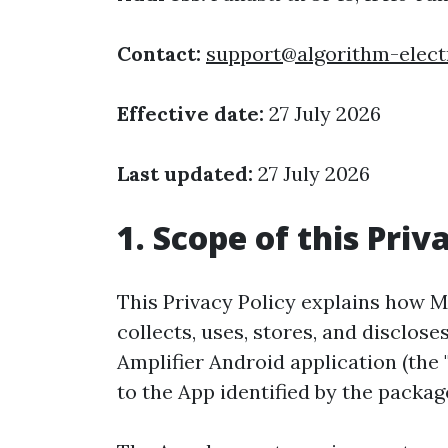
Contact:
support@algorithm-elect
Effective date:
27 July 2026
Last updated:
27 July 2026
1. Scope of this Priv
This Privacy Policy explains how Mo
collects, uses, stores, and disclo
Amplifier Android application (the "
to the App identified by the pack