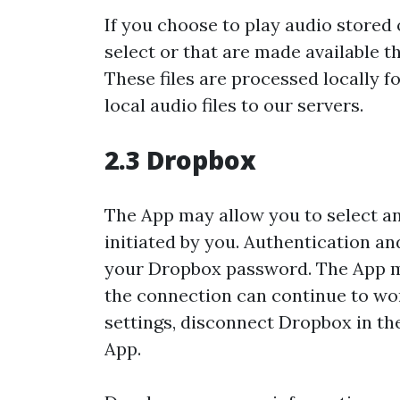
If you choose to play audio stored 
select or that are made available 
These files are processed locally
local audio files to our servers.
2.3 Dropbox
The App may allow you to select and
initiated by you. Authentication a
your Dropbox password. The App ma
the connection can continue to wo
settings, disconnect Dropbox in the
App.