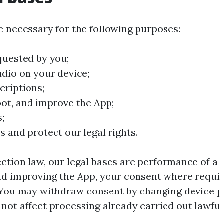
 necessary for the following purposes:
quested by you;
udio on your device;
criptions;
oot, and improve the App;
;
s and protect our legal rights.
tion law, our legal bases are performance of a 
and improving the App, your consent where requi
. You may withdraw consent by changing device 
not affect processing already carried out lawful