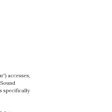
r") accesses,
l Sound
s specifically