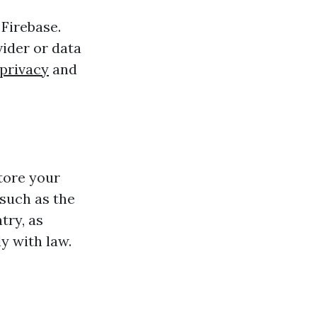
 Firebase.
ider or data
privacy
and
tore your
such as the
try, as
y with law.