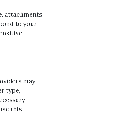
e, attachments
spond to your
ensitive
roviders may
r type,
necessary
use this