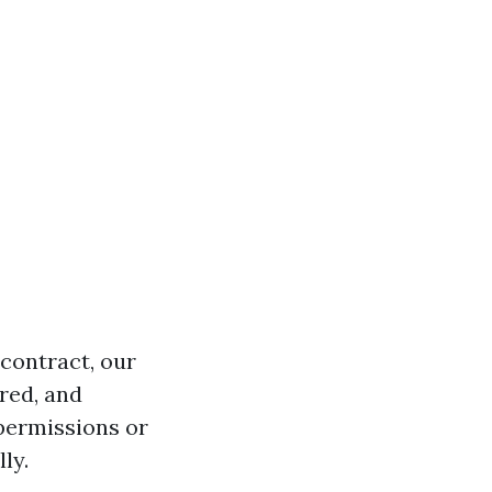
contract, our
red, and
permissions or
ly.