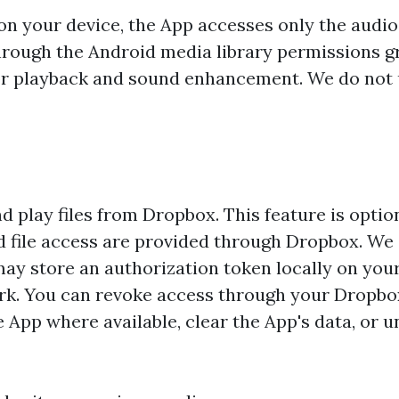
on your device, the App accesses only the audio 
through the Android media library permissions g
 for playback and sound enhancement. We do not
 play files from Dropbox. This feature is option
nd file access are provided through Dropbox. We
y store an authorization token locally on your
rk. You can revoke access through your Dropb
 App where available, clear the App's data, or un