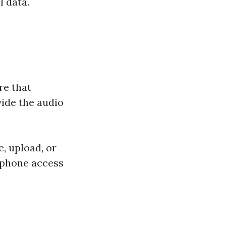
l data.
re that
ide the audio
, upload, or
rophone access