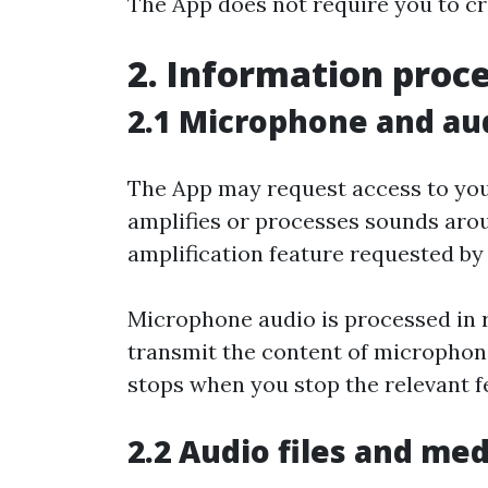
The App does not require you to cr
2. Information proc
2.1 Microphone and au
The App may request access to you
amplifies or processes sounds arou
amplification feature requested by
Microphone audio is processed in r
transmit the content of microphone
stops when you stop the relevant f
2.2 Audio files and med